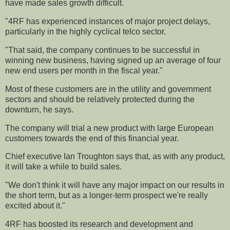
have made sales growth difficult.
"4RF has experienced instances of major project delays,
particularly in the highly cyclical telco sector.
"That said, the company continues to be successful in
winning new business, having signed up an average of four
new end users per month in the fiscal year."
Most of these customers are in the utility and government
sectors and should be relatively protected during the
downturn, he says.
The company will trial a new product with large European
customers towards the end of this financial year.
Chief executive Ian Troughton says that, as with any product,
it will take a while to build sales.
"We don't think it will have any major impact on our results in
the short term, but as a longer-term prospect we're really
excited about it."
4RF has boosted its research and development and