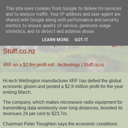
This site uses cookies from Google to deliver its services
Ziglio's Tech Blog
and to analyze traffic. Your IP address and user-agent are
shared with Google along with performance and security
metrics to ensure quality of service, generate usage
statistics, and to detect and address abuse.
31 AUGUST 2009
LEARN MORE
GOT IT
4RF on a $2.9m profit roll - technology |
Stuff.co.nz
4RF on a $2.9m profit roll - technology | Stuff.co.nz
Hi-tech Wellington manufacturer 4RF has defied the global
economic gloom and posted a $2.9 million profit for the year
ending March.
The company, which makes microwave radio equipment for
transmitting data wirelessly over long distances, boosted its
revenues 24 per cent to $23.7m.
Chairman Peter Troughton says the economic conditions