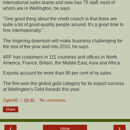
international sales teams and now has 75 staff, most of
whom are in Wellington, he says.
"One good thing about the credit crunch is that there are
quite a lot of good-quality people around. It's a good time to
hire internationally."
The lingering downturn will make business challenging for
the rest of the year and into 2010, he says.
4RF has customers in 111 countries and offices in North
America, France, Britain, the Middle East, Asia and Africa.
Exports account for more than 90 per cent of its sales.
The firm won the global gold category for its export success
at Wellington's Gold Awards this year.
ZiglioNZ
at
09:45
No comments:
Share
‹
›
Home