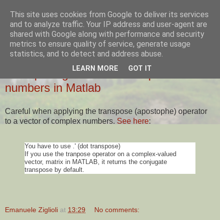
This site uses cookies from Google to deliver its services
Ziglio's Tech Blog
and to analyze traffic. Your IP address and user-agent are
shared with Google along with performance and security
metrics to ensure quality of service, generate usage
statistics, and to detect and address abuse.
14 SEPTEMBER 2016
LEARN MORE
GOT IT
Transposing vectors of complex
numbers in Matlab
Careful when applying the transpose (apostophe) operator
to a vector of complex numbers.
See here
:
You have to use .' (dot transpose)
If you use the tranpose operator on a complex-valued
vector, matrix in MATLAB, it returns the conjugate
transpose by default.
Emanuele Ziglioli
at
13:29
No comments: