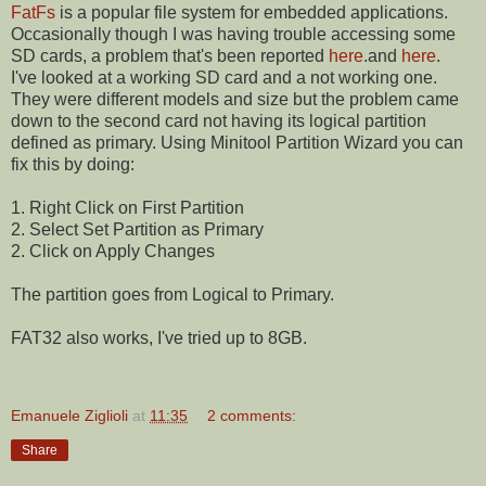
FatFs
is a popular file system for embedded applications.
Occasionally though I was having trouble accessing some
SD cards, a problem that's been reported
here
.and
here
.
I've looked at a working SD card and a not working one.
They were different models and size but the problem came
down to the second card not having its logical partition
defined as primary. Using Minitool Partition Wizard you can
fix this by doing:
1. Right Click on First Partition
2. Select Set Partition as Primary
2. Click on Apply Changes
The partition goes from Logical to Primary.
FAT32 also works, I've tried up to 8GB.
Emanuele Ziglioli
at
11:35
2 comments:
Share