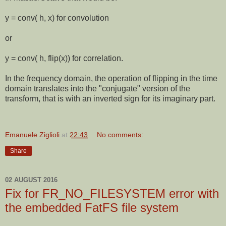
y = conv( h, x) for convolution
or
y = conv( h, flip(x)) for correlation.
In the frequency domain, the operation of flipping in the time
domain translates into the "conjugate" version of the
transform, that is with an inverted sign for its imaginary part.
Emanuele Ziglioli
at
22:43
No comments:
Share
02 AUGUST 2016
Fix for FR_NO_FILESYSTEM error with
the embedded FatFS file system