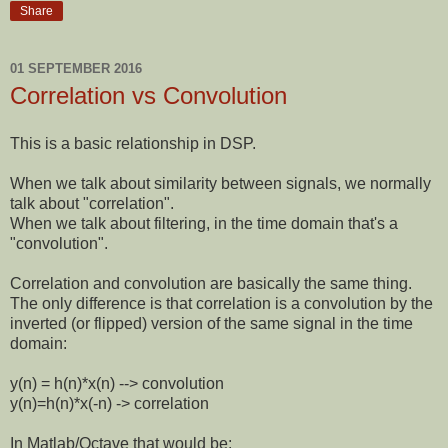
Share
01 SEPTEMBER 2016
Correlation vs Convolution
This is a basic relationship in DSP.
When we talk about similarity between signals, we normally
talk about "correlation".
When we talk about filtering, in the time domain that's a
"convolution".
Correlation and convolution are basically the same thing.
The only difference is that correlation is a convolution by the
inverted (or flipped) version of the same signal in the time
domain:
y(n) = h(n)*x(n) --> convolution
y(n)=h(n)*x(-n) -> correlation
In Matlab/Octave that would be: