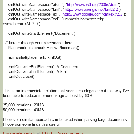
xmlOut.writeNamespace("atom", "
http://www.w3.org/2005/Atom
")
;
xmlOut.writeNamespace("kml", "
http://www.opengis.net/kml/2.
2
");
xmlOut.writeNamespace("gx", "
http://www.google.com/kml/
ext/2.2
");
xmlOut.writeNamespace("xal", "urn:oasis:names:tc:ciq:
xsdschema:xAL:2.0");
xmlOut.writeStartElement("
Document");
// iterate through your placemarks here
Placemark placemark = new Placemark()
...
m.marshal(placemark, xmlOut);
xmlOut.writeEndElement(); // Document
xmlOut.writeEndElement(); // kml
xmlOut.close();
This is an intermediate solution that sacrifices elegance but this way I've
been able to reduce memory usage at least by 60%:
25,000 locations: 20MB
50,000 locations: 40MB
I believe a similar approach can be used when parsing large documents.
I hope someone finds this useful
Emanuele Ziglioli
at
10:03
No comments: