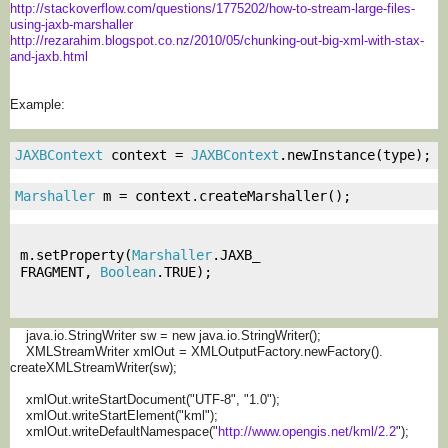
http://stackoverflow.com/
questions/1775202/how-to-
stream-large-files-
using-jaxb-
marshaller
http://rezarahim.blogspot.co.
nz/2010/05/chunking-out-big-
xml-with-stax-
and-jaxb.html
Example:
JAXBContext
 context 
=
JAXBContext
.
newInstance
(
type
);
Marshaller
 m 
=
 context
.
createMarshaller
();
m
.
setProperty
(
Marshaller
.
JAXB_
FRAGMENT
,
Boolean
.
TRUE
);
java.io.StringWriter sw = new java.io.StringWriter();
XMLStreamWriter xmlOut = XMLOutputFactory.newFactory().
createXMLStreamWriter(sw);
xmlOut.writeStartDocument("
UTF-8", "1.0");
xmlOut.writeStartElement("kml"
);
xmlOut.writeDefaultNamespace("
http://www.opengis.net/kml/2.2
");