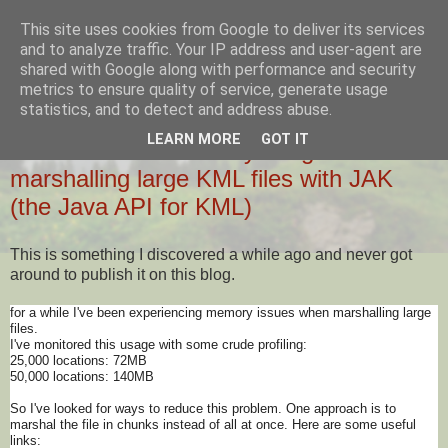
This site uses cookies from Google to deliver its services
Ziglio's Tech Blog
and to analyze traffic. Your IP address and user-agent are
shared with Google along with performance and security
metrics to ensure quality of service, generate usage
statistics, and to detect and address abuse.
23 JANUARY 2014
LEARN MORE
GOT IT
How to reduce memory usage when
marshalling large KML files with JAK
(the Java API for KML)
This is something I discovered a while ago and never got
around to publish it on this blog.
for a while I've been experiencing memory issues when marshalling large
files.
I've monitored this usage with some crude profiling:
25,000 locations: 72MB
50,000 locations: 140MB
So I've looked for ways to reduce this problem. One approach is to
marshal the file in chunks instead of all at once. Here are some useful
links: